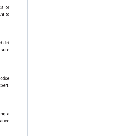
ks or
nt to
d dirt
nsure
otice
xpert.
ing a
nance