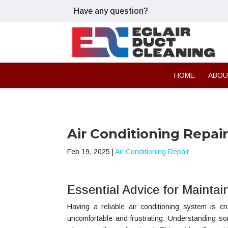
Have any question?
HOME
ABO
Air Conditioning Repair
Feb 19, 2025
|
Air Conditioning Repair
Essential Advice for Mainta
Having a reliable air conditioning system is c
uncomfortable and frustrating. Understanding s