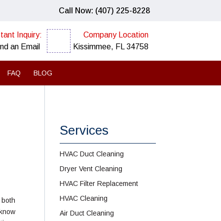
Call Now: (407) 225-8228
tant Inquiry:
Company Location
nd an Email
Kissimmee, FL 34758
FAQ
BLOG
Services
HVAC Duct Cleaning
Dryer Vent Cleaning
HVAC Filter Replacement
HVAC Cleaning
 both
 know
Air Duct Cleaning