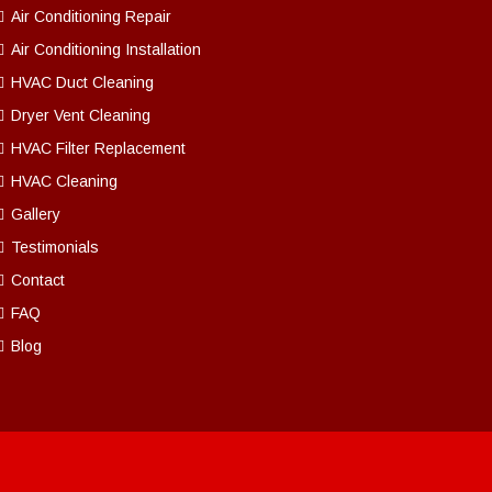
Air Conditioning Repair
Air Conditioning Installation
HVAC Duct Cleaning
Dryer Vent Cleaning
HVAC Filter Replacement
HVAC Cleaning
Gallery
Testimonials
Contact
FAQ
Blog