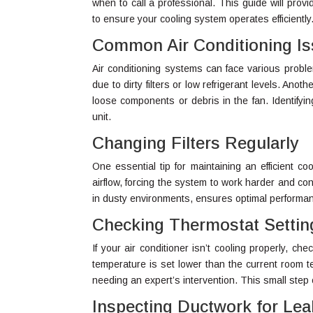
when to call a professional. This guide will pro
to ensure your cooling system operates efficiently
Common Air Conditioning I
Air conditioning systems can face various probl
due to dirty filters or low refrigerant levels. An
loose components or debris in the fan. Identifyin
unit.
Changing Filters Regularly
One essential tip for maintaining an efficient cool
airflow, forcing the system to work harder and c
in dusty environments, ensures optimal performanc
Checking Thermostat Settin
If your air conditioner isn’t cooling properly, ch
temperature is set lower than the current room 
needing an expert’s intervention. This small ste
Inspecting Ductwork for Lea