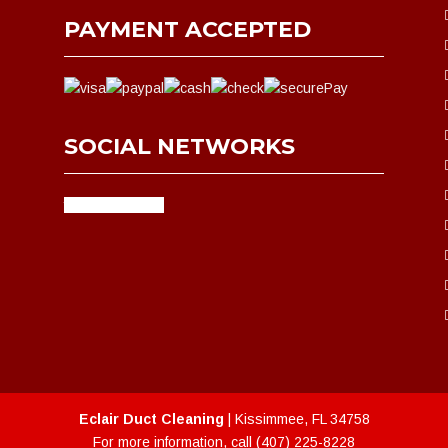
PAYMENT ACCEPTED
SOCIAL NETWORKS
facebook
google
Eclair Duct Cleaning
|
Kissimmee
,
FL
34758
For more information, call
(407) 225-8228