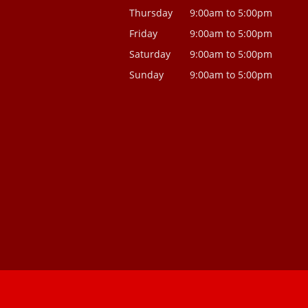
Thursday
9:00am to 5:00pm
Friday
9:00am to 5:00pm
Saturday
9:00am to 5:00pm
Sunday
9:00am to 5:00pm