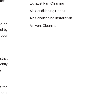
tices
Exhaust Fan Cleaning
Air Conditioning Repair
Air Conditioning Installation
ld be
Air Vent Cleaning
ed by
 your
strict
ently
y.
at the
thout