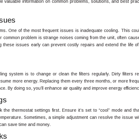
vide valuable information on common problems, solutions, and best prac
.
ssues
ems. One of the most frequent issues is inadequate cooling. This cou
other common problem is strange noises coming from the unit, often caus
g these issues early can prevent costly repairs and extend the life of
ing system is to change or clean the filters regularly. Dirty filters re
onsume more energy. Replacing them every three months, or more frequ
e. By doing so, you’ll enhance air quality and improve energy efficienc
gs
eck the thermostat settings first. Ensure it’s set to “cool” mode and th
temperature. Sometimes, a simple adjustment can resolve the issue wi
p can save time and money.
ks