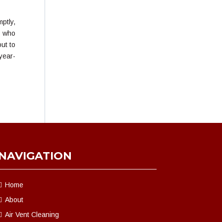
ptly,
s who
ut to
year-
NAVIGATION
Home
About
Air Vent Cleaning