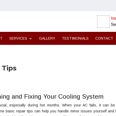
Ins
Se
UT
SERVICES
GALLERY
TESTIMONIALS
CONTACT
 Tips
ining and Fixing Your Cooling System
rucial, especially during hot months. When your AC fails, it can be
ome basic repair tips can help you handle minor issues yourself and