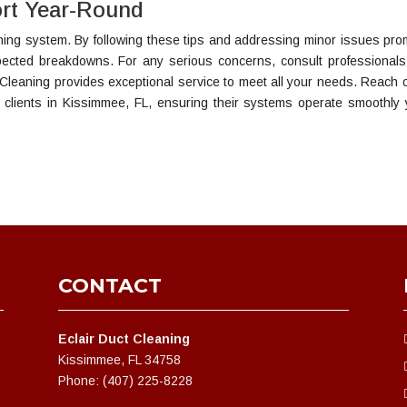
rt Year-Round
oning system. By following these tips and addressing minor issues prom
pected breakdowns. For any serious concerns, consult professional
 Cleaning provides exceptional service to meet all your needs. Reach o
 clients in Kissimmee, FL, ensuring their systems operate smoothly 
CONTACT
Eclair Duct Cleaning
Kissimmee, FL 34758
Phone: (407) 225-8228