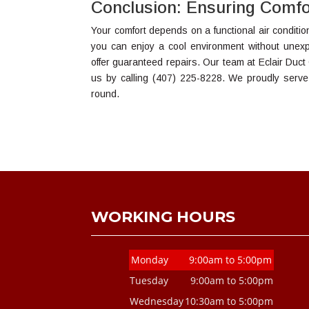
Conclusion: Ensuring Comfo
Your comfort depends on a functional air conditi
you can enjoy a cool environment without unex
offer guaranteed repairs. Our team at Eclair Duct
us by calling (407) 225-8228. We proudly serve
round.
WORKING HOURS
Monday
9:00am to 5:00pm
Tuesday
9:00am to 5:00pm
Wednesday
10:30am to 5:00pm