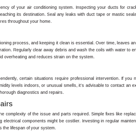
ciency of your air conditioning system. Inspecting your ducts for crac
eaching its destination. Seal any leaks with duct tape or mastic seala
ures throughout your home.
itioning process, and keeping it clean is essential. Over time, leaves an
ration. Regularly clear away debris and wash the coils with water to e
id overheating and reduces strain on the system.
ently, certain situations require professional intervention. If you n
midity levels indoors, or unusual smells, it’s advisable to contact an e
thorough diagnostics and repairs.
airs
 complexity of the issue and parts required. Simple fixes like replac
ing electrical components might be costlier. Investing in regular mainte
the lifespan of your system.