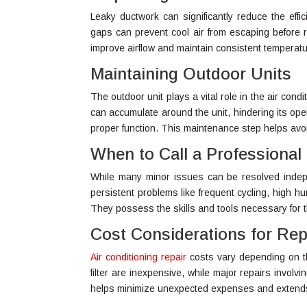
Leaky ductwork can significantly reduce the effi
gaps can prevent cool air from escaping before r
improve airflow and maintain consistent temperat
Maintaining Outdoor Units
The outdoor unit plays a vital role in the air cond
can accumulate around the unit, hindering its ope
proper function. This maintenance step helps avo
When to Call a Professional
While many minor issues can be resolved independ
persistent problems like frequent cycling, high hu
They possess the skills and tools necessary for 
Cost Considerations for Rep
Air conditioning repair
costs vary depending on the
filter are inexpensive, while major repairs involv
helps minimize unexpected expenses and extends 