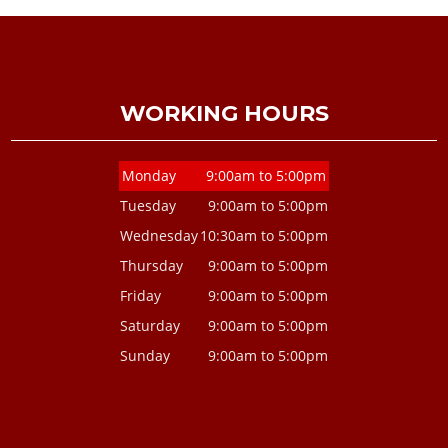
WORKING HOURS
Monday
9:00am to 5:00pm
Tuesday
9:00am to 5:00pm
Wednesday
10:30am to 5:00pm
Thursday
9:00am to 5:00pm
Friday
9:00am to 5:00pm
Saturday
9:00am to 5:00pm
Sunday
9:00am to 5:00pm