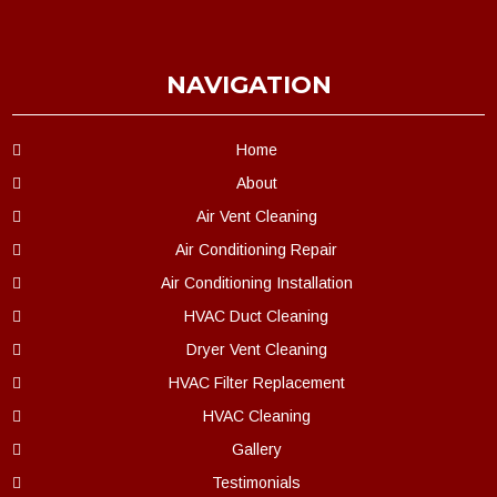
NAVIGATION
Home
About
Air Vent Cleaning
Air Conditioning Repair
Air Conditioning Installation
HVAC Duct Cleaning
Dryer Vent Cleaning
HVAC Filter Replacement
HVAC Cleaning
Gallery
Testimonials