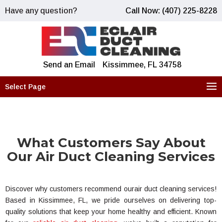
Have any question?
Call Now: (407) 225-8228
Send an Email
Kissimmee, FL 34758
Select Page
What Customers Say About
Our Air Duct Cleaning Services
Discover why customers recommend ourair duct cleaning services!
Based in Kissimmee, FL, we pride ourselves on delivering top-
quality solutions that keep your home healthy and efficient. Known