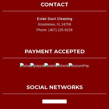
CONTACT
Eclair Duct Cleaning
Kissimmee, FL 34758
Phone: (407) 225-8228
PAYMENT ACCEPTED
SOCIAL NETWORKS
facebook
google