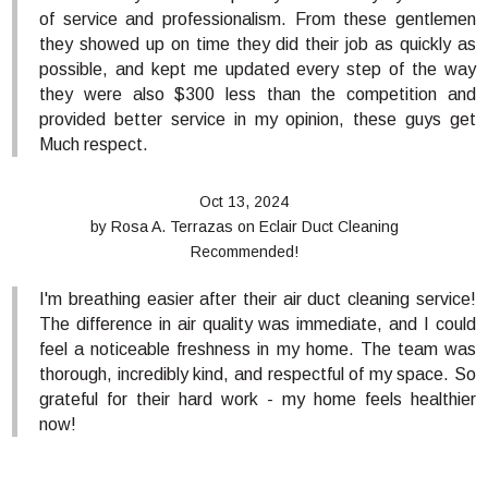
of service and professionalism. From these gentlemen
they showed up on time they did their job as quickly as
possible, and kept me updated every step of the way
they were also $300 less than the competition and
provided better service in my opinion, these guys get
Much respect.
Oct 13, 2024
by
Rosa A. Terrazas
on
Eclair Duct Cleaning
Recommended!
I'm breathing easier after their air duct cleaning service!
The difference in air quality was immediate, and I could
feel a noticeable freshness in my home. The team was
thorough, incredibly kind, and respectful of my space. So
grateful for their hard work - my home feels healthier
now!