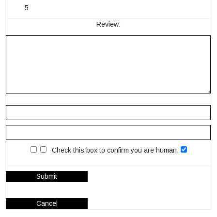
5
Review:
Check this box to confirm you are human.
Submit
Cancel