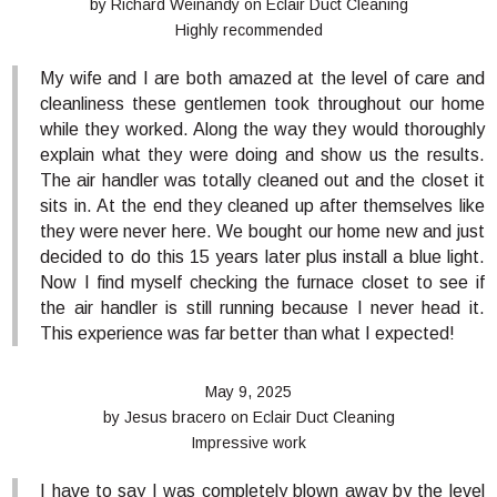
by
Richard Weinandy
on
Eclair Duct Cleaning
Highly recommended
My wife and I are both amazed at the level of care and
cleanliness these gentlemen took throughout our home
while they worked. Along the way they would thoroughly
explain what they were doing and show us the results.
The air handler was totally cleaned out and the closet it
sits in. At the end they cleaned up after themselves like
they were never here. We bought our home new and just
decided to do this 15 years later plus install a blue light.
Now I find myself checking the furnace closet to see if
the air handler is still running because I never head it.
This experience was far better than what I expected!
May 9, 2025
by
Jesus bracero
on
Eclair Duct Cleaning
Impressive work
I have to say I was completely blown away by the level