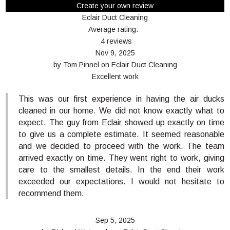
Create your own review
Eclair Duct Cleaning
Average rating:
4 reviews
Nov 9, 2025
by
Tom Pinnel
on
Eclair Duct Cleaning
Excellent work
This was our first experience in having the air ducks
cleaned in our home. We did not know exactly what to
expect. The guy from Eclair showed up exactly on time
to give us a complete estimate. It seemed reasonable
and we decided to proceed with the work. The team
arrived exactly on time. They went right to work, giving
care to the smallest details. In the end their work
exceeded our expectations. I would not hesitate to
recommend them.
Sep 5, 2025