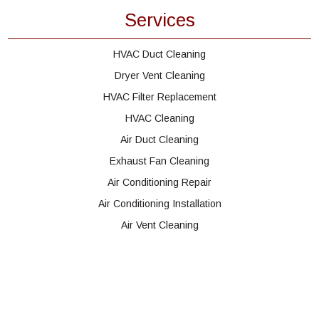
Services
HVAC Duct Cleaning
Dryer Vent Cleaning
HVAC Filter Replacement
HVAC Cleaning
Air Duct Cleaning
Exhaust Fan Cleaning
Air Conditioning Repair
Air Conditioning Installation
Air Vent Cleaning