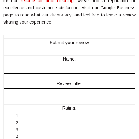
for our
reliable air duct cleaning
, we’ve built a reputation for
excellence and customer satisfaction. Visit our Google Business
page to read what our clients say, and feel free to leave a review
sharing your experience!
Submit your review
Name:
Review Title:
Rating:
1
2
3
4