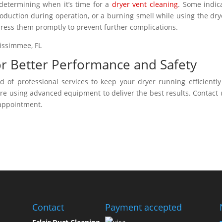
 determining when it’s time for a
dryer vent cleaning
. Some indic
oduction during operation, or a burning smell while using the drye
address them promptly to prevent further complications.
for Better Performance and Safety
 of professional services to keep your dryer running efficientl
are using advanced equipment to deliver the best results. Contact 
 appointment.
Contact
Payment accepted