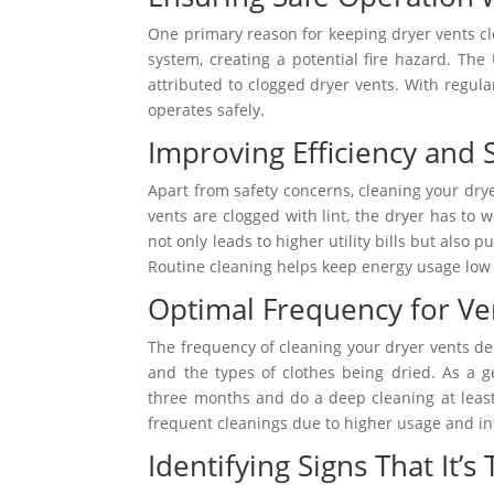
One primary reason for keeping dryer vents cl
system, creating a potential fire hazard. The
attributed to clogged dryer vents. With regula
operates safely.
Improving Efficiency and 
Apart from safety concerns, cleaning your dry
vents are clogged with lint, the dryer has to
not only leads to higher utility bills but also 
Routine cleaning helps keep energy usage low a
Optimal Frequency for Ve
The frequency of cleaning your dryer vents dep
and the types of clothes being dried. As a g
three months and do a deep cleaning at leas
frequent cleanings due to higher usage and in
Identifying Signs That It’s