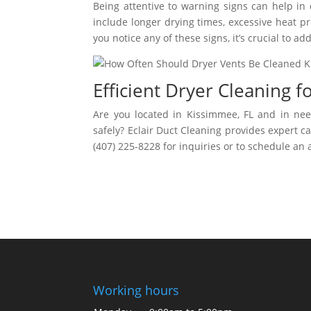
Being attentive to warning signs can help in
include longer drying times, excessive heat pr
you notice any of these signs, it’s crucial to 
Efficient Dryer Cleaning 
Are you located in Kissimmee, FL and in need
safely? Eclair Duct Cleaning provides expert c
(407) 225-8228 for inquiries or to schedule an
Working hours