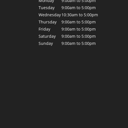
Monday
9:00am to 5:00pm
Tuesday
9:00am to 5:00pm
Wednesday
10:30am to 5:00pm
Thursday
9:00am to 5:00pm
Friday
9:00am to 5:00pm
Saturday
9:00am to 5:00pm
Sunday
9:00am to 5:00pm