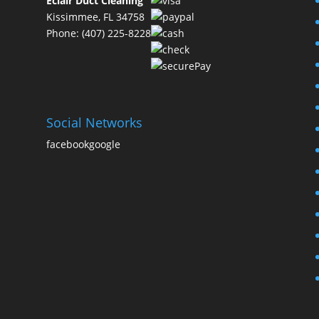
Eclair Duct Cleaning
Kissimmee, FL 34758
Phone: (407) 225-8228
Social Networks
facebook
google