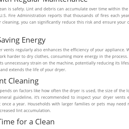
ean is safety. Lint and debris can accumulate over time within the
 U.S. Fire Administration reports that thousands of fires each yea
r cleaning, you can significantly reduce this risk and ensure your 
Saving Energy
er vents regularly also enhances the efficiency of your appliance.
 work harder to dry clothes, consuming more energy in the process.
puts unnecessary strain on the machine, potentially reducing its life
nd extends the life of your dryer.
nt Cleaning
ends on factors like how often the dryer is used, the size of the l
eneral guideline, it’s recommended to inspect your dryer vents 
t once a year. Households with larger families or pets may need
creased lint accumulation.
 Time for a Clean