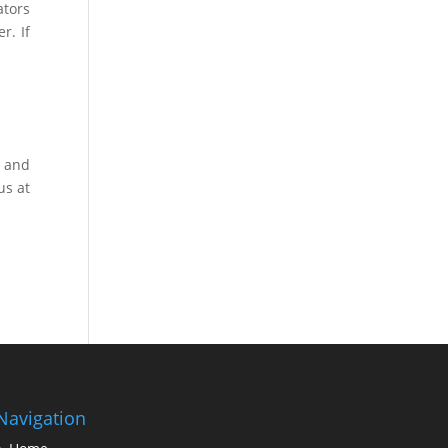
ators
r. If
y and
us at
Navigation