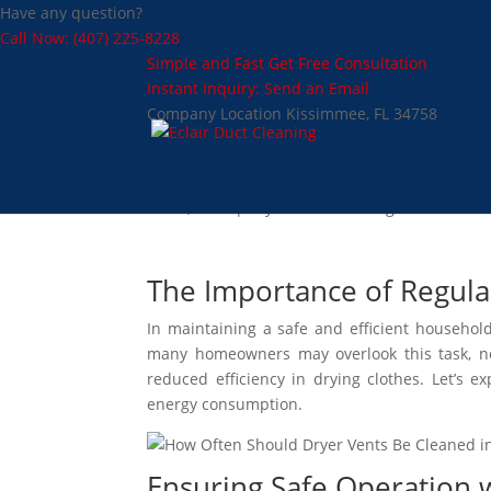
Have any question?
Call Now: (407) 225-8228
Simple and Fast
Get Free Consultation
Instant Inquiry:
Send an Email
Company Location
Kissimmee, FL 34758
How Often Should Dry
Dec 4, 2024
|
Dryer Vent Cleaning
The Importance of Regula
In maintaining a safe and efficient househo
many homeowners may overlook this task, negl
reduced efficiency in drying clothes. Let’s e
energy consumption.
Ensuring Safe Operation 