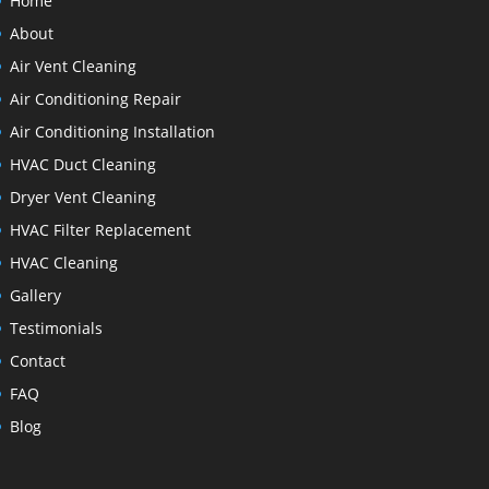
Home
About
Air Vent Cleaning
Air Conditioning Repair
Air Conditioning Installation
HVAC Duct Cleaning
Dryer Vent Cleaning
HVAC Filter Replacement
HVAC Cleaning
Gallery
Testimonials
Contact
FAQ
Blog