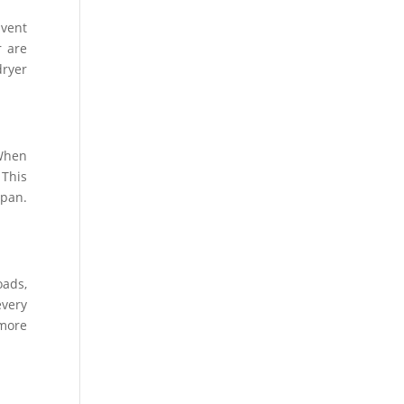
 vent
r are
dryer
 When
 This
span.
oads,
every
 more