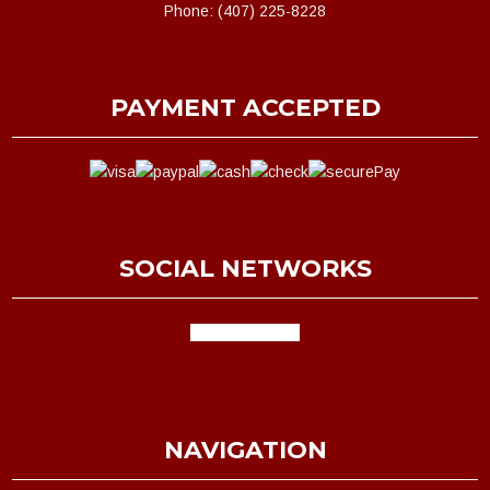
Phone: (407) 225-8228
PAYMENT ACCEPTED
SOCIAL NETWORKS
facebook
google
NAVIGATION