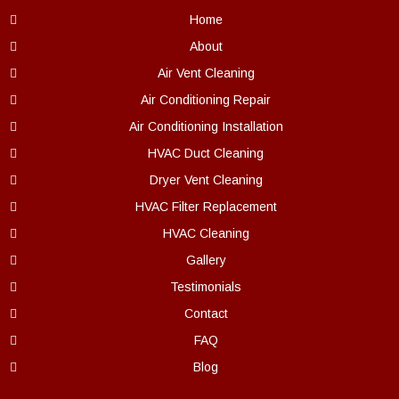
Home
About
Air Vent Cleaning
Air Conditioning Repair
Air Conditioning Installation
HVAC Duct Cleaning
Dryer Vent Cleaning
HVAC Filter Replacement
HVAC Cleaning
Gallery
Testimonials
Contact
FAQ
Blog