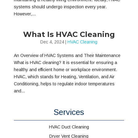
systems should undergo inspection every year.
However,...
What Is HVAC Cleaning
Dec 4, 2024
|
HVAC Cleaning
An Overview of HVAC Systems and Their Maintenance
What is HVAC cleaning? It is essential for ensuring a
healthy and efficient home or workplace environment.
HVAC, which stands for Heating, Ventilation, and Air
Conditioning, helps to regulate indoor temperatures
and...
Services
HVAC Duct Cleaning
Dryer Vent Cleaning