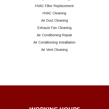
HVAC Filter Replacement
HVAC Cleaning
Air Duct Cleaning
Exhaust Fan Cleaning
Air Conditioning Repair
Air Conditioning Installation
Air Vent Cleaning