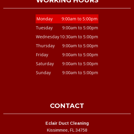
WORKING HOURS
Monday
9:00am to 5:00pm
Tuesday
9:00am to 5:00pm
Wednesday
10:30am to 5:00pm
Thursday
9:00am to 5:00pm
Friday
9:00am to 5:00pm
Saturday
9:00am to 5:00pm
Sunday
9:00am to 5:00pm
CONTACT
Eclair Duct Cleaning
Kissimmee, FL 34758