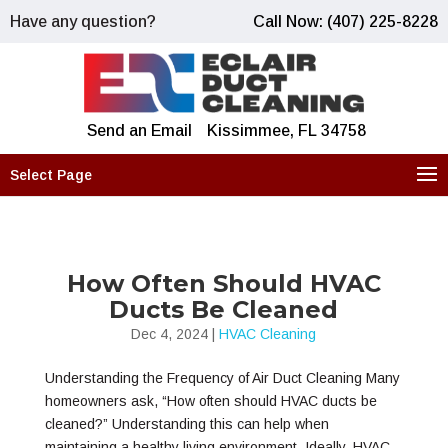
Have any question?
Call Now: (407) 225-8228
Send an Email
Kissimmee, FL 34758
Select Page
How Often Should HVAC
Ducts Be Cleaned
Dec 4, 2024
|
HVAC Cleaning
Understanding the Frequency of Air Duct Cleaning Many
homeowners ask, “How often should HVAC ducts be
cleaned?” Understanding this can help when
maintaining a healthy living environment. Ideally, HVAC