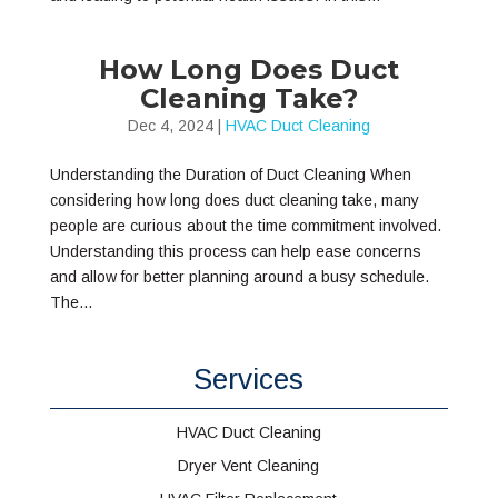
How Long Does Duct
Cleaning Take​?
Dec 4, 2024
|
HVAC Duct Cleaning
Understanding the Duration of Duct Cleaning When
considering how long does duct cleaning take, many
people are curious about the time commitment involved.
Understanding this process can help ease concerns
and allow for better planning around a busy schedule.
The...
Services
HVAC Duct Cleaning
Dryer Vent Cleaning