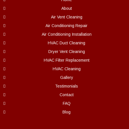
About
Air Vent Cleaning
Air Conditioning Repair
Air Conditioning Installation
HVAC Duct Cleaning
Dryer Vent Cleaning
HVAC Filter Replacement
HVAC Cleaning
Gallery
Testimonials
Contact
FAQ
Blog