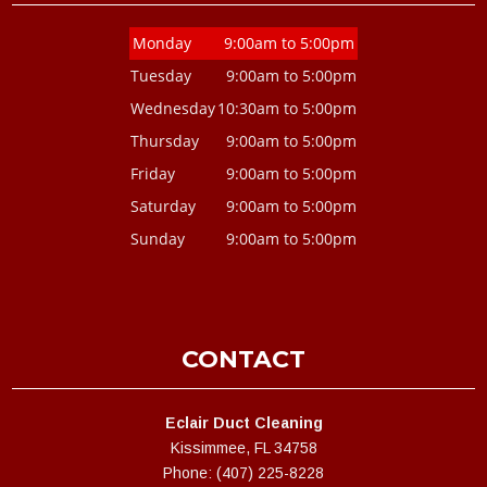
Monday
9:00am to 5:00pm
Tuesday
9:00am to 5:00pm
Wednesday
10:30am to 5:00pm
Thursday
9:00am to 5:00pm
Friday
9:00am to 5:00pm
Saturday
9:00am to 5:00pm
Sunday
9:00am to 5:00pm
CONTACT
Eclair Duct Cleaning
Kissimmee, FL 34758
Phone: (407) 225-8228