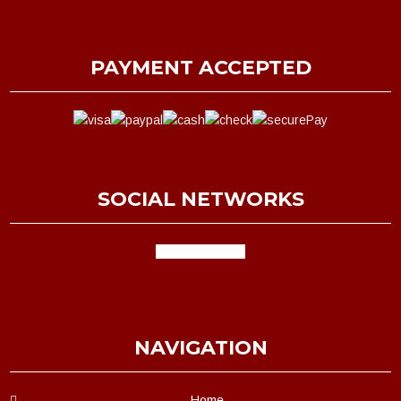
PAYMENT ACCEPTED
SOCIAL NETWORKS
facebook
google
NAVIGATION
Home