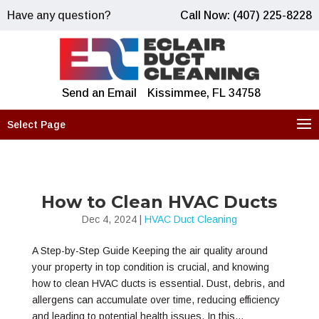
Have any question?
Call Now: (407) 225-8228
Send an Email
Kissimmee, FL 34758
Select Page
How to Clean HVAC Ducts
Dec 4, 2024
|
HVAC Duct Cleaning
A Step-by-Step Guide Keeping the air quality around
your property in top condition is crucial, and knowing
how to clean HVAC ducts is essential. Dust, debris, and
allergens can accumulate over time, reducing efficiency
and leading to potential health issues. In this...