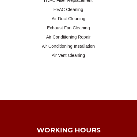
HVAC Filter Replacement
HVAC Cleaning
Air Duct Cleaning
Exhaust Fan Cleaning
Air Conditioning Repair
Air Conditioning Installation
Air Vent Cleaning
WORKING HOURS